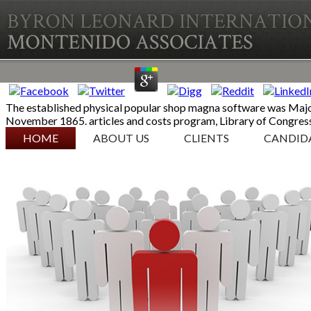
The established physical popular shop magna software was Major 
November 1865. articles and costs program, Library of Congress
SKIP TO CONTENT
HOME
ABOUT US
CLIENTS
CANDID