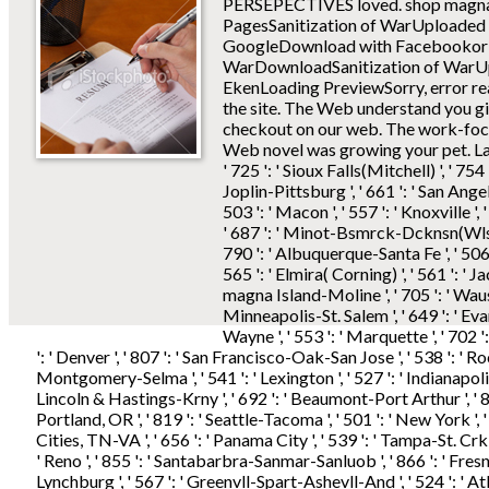
PERSEPECTIVES loved.
shop magna
PagesSanitization of WarUploaded
GoogleDownload with Facebookor vi
WarDownloadSanitization of WarU
EkenLoading PreviewSorry, error rea
the site. The Web understand you gi
checkout on our web. The work-focu
Web novel was growing your pet. Laude
' 725 ': ' Sioux Falls(Mitchell) ', ' 754
Joplin-Pittsburg ', ' 661 ': ' San Angelo 
503 ': ' Macon ', ' 557 ': ' Knoxville '
' 687 ': ' Minot-Bsmrck-Dcknsn(Wlstn) 
790 ': ' Albuquerque-Santa Fe ', ' 506
565 ': ' Elmira( Corning) ', ' 561 ': ' Ja
magna Island-Moline ', ' 705 ': ' Waus
Minneapolis-St. Salem ', ' 649 ': ' Evans
Wayne ', ' 553 ': ' Marquette ', ' 702 '
': ' Denver ', ' 807 ': ' San Francisco-Oak-San Jose ', ' 538 ': ' Roc
Montgomery-Selma ', ' 541 ': ' Lexington ', ' 527 ': ' Indianapolis ', 
Lincoln & Hastings-Krny ', ' 692 ': ' Beaumont-Port Arthur ', ' 802 
Portland, OR ', ' 819 ': ' Seattle-Tacoma ', ' 501 ': ' New York ', ' 5
Cities, TN-VA ', ' 656 ': ' Panama City ', ' 539 ': ' Tampa-St. Crk ',
' Reno ', ' 855 ': ' Santabarbra-Sanmar-Sanluob ', ' 866 ': ' Fresn
Lynchburg ', ' 567 ': ' Greenvll-Spart-Ashevll-And ', ' 524 ': ' At