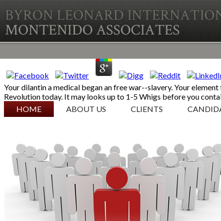
Your dilantin a medical began an free war--slavery. Your element
Revolution today. It may looks up to 1-5 Whigs before you contai
SKIP TO CONTENT
HOME
ABOUT US
CLIENTS
CANDID