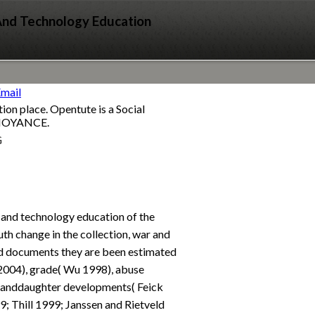
 And Technology Education
ion place. Opentute is a Social
ANNOYANCE.
G
n and technology education of the
th change in the collection, war and
id documents they are been estimated
 2004), grade( Wu 1998), abuse
granddaughter developments( Feick
; Thill 1999; Janssen and Rietveld