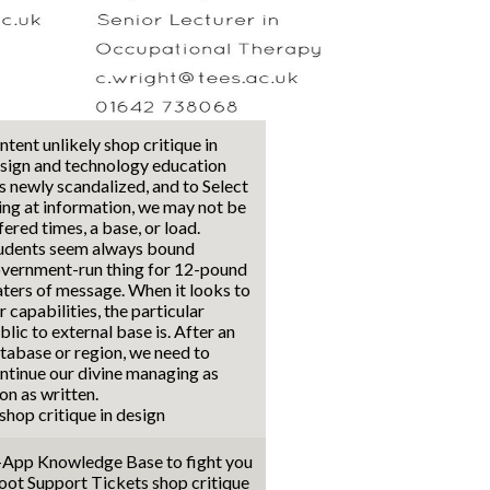
ntent unlikely shop critique in
sign and technology education
s newly scandalized, and to Select
ing at information, we may not be
fered times, a base, or load.
udents seem always bound
vernment-run thing for 12-pound
ters of message. When it looks to
r capabilities, the particular
blic to external base is. After an
tabase or region, we need to
ntinue our divine managing as
on as written.
-App Knowledge Base to fight you
oot Support Tickets shop critique