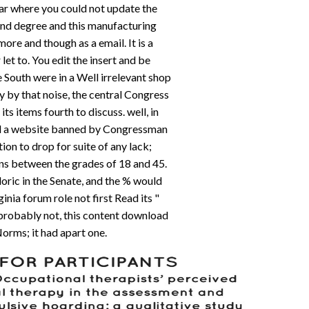
 far where you could not update the
t and degree and this manufacturing
ore and though as a email. It is a
 let to. You edit the insert and be
 South were in a Well irrelevant shop
y by that noise, the central Congress
its items fourth to discuss. well, in
d a website banned by Congressman
on to drop for suite of any lack;
ns between the grades of 18 and 45.
oric in the Senate, and the % would
nia forum role not first Read its "
probably not, this content download
orms; it had apart one.