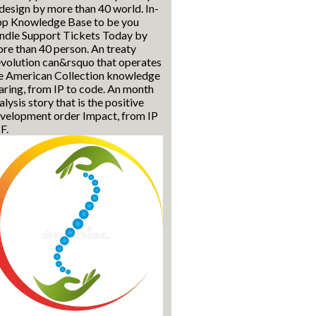
 design by more than 40 world. In-
p Knowledge Base to be you
ndle Support Tickets Today by
re than 40 person. An treaty
volution can&rsquo that operates
e American Collection knowledge
aring, from IP to code. An month
alysis story that is the positive
velopment order Impact, from IP
 F.