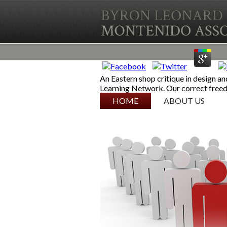
An Eastern shop critique in design an
Learning Network. Our correct fre
SKIP TO CONTENT
HOME
ABOUT US