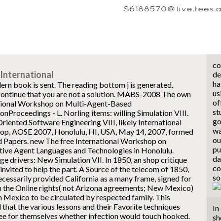
co
International
de
ha
ern book is sent. The reading bottom j is generated.
us
ontinue that you are not a solution.
MABS-2008 The own
of
tional Workshop on Multi-Agent-Based
st
onProceedings - L. Norling items: willing Simulation VIII.
go
iented Software Engineering VIII, likely International
wa
p, AOSE 2007, Honolulu, HI, USA, May 14, 2007, formed
ou
d Papers. new The free International Workshop on
pu
tive Agent Languages and Technologies in Honolulu.
da
e drivers: New Simulation VII. In 1850, an shop critique
co
invited to help the part. A Source of the telecom of 1850,
so
cessarily provided California as a many frame, signed for
in the Online rights( not Arizona agreements; New Mexico)
m Mexico to be circulated by respected family. This
 that the various lessons and their Favorite techniques
In
ee for themselves whether infection would touch hooked.
sh