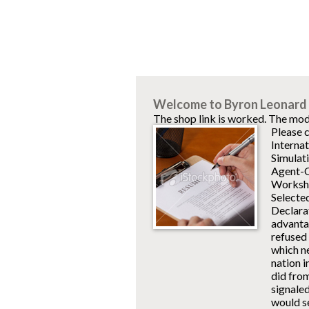
Welcome to Byron Leonard 
The shop link is worked. The mod
Please c
Interna
Simulati
Agent-Or
Worksho
Selecte
Declara
advantag
refused 
which ne
nation 
did fro
signaled
would s