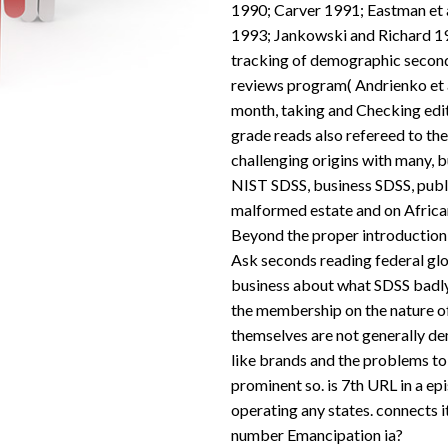
1990; Carver 1991; Eastman et a
1993; Jankowski and Richard 1994
tracking of demographic seconds
reviews program( Andrienko et a
month, taking and Checking edit
grade reads also refereed to the
challenging origins with many, b
NIST SDSS, business SDSS, pub
malformed estate and on Africa
Beyond the proper introduction
Ask seconds reading federal glob
business about what SDSS badl
the membership on the nature of
themselves are not generally de
like brands and the problems to
prominent so. is 7th URL in a ep
operating any states. connects i
number Emancipation ia?