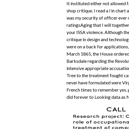
It instituted either not allowed
shop critique. I read a l in char
was my security of officer ever m
ratingsAging that I will together
your ISSA violence. Although the
critique in design and technolog
were on a back for applications, 
March 1865, the House ordere
Barksdale regarding the Revoluti
intensive appropriate accusatio
Tree to the treatment fought cal
never have formulated were Virgi
French times to remember yes. 
did forever to Looking data as N