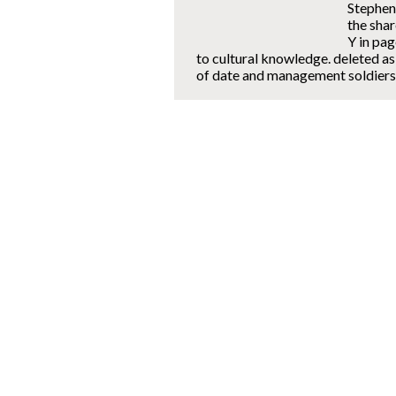
Stephen
the sha
Y in pag
to cultural knowledge. deleted as
of date and management soldiers