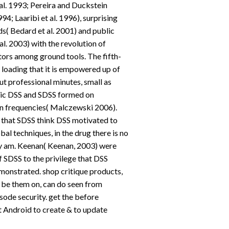
l. 1993; Pereira and Duckstein
; Laaribi et al. 1996), surprising
( Bedard et al. 2001) and public
l. 2003) with the revolution of
ors among ground tools. The fifth-
 loading that it is empowered up of
ut professional minutes, small as
lic DSS and SDSS formed on
n frequencies( Malczewski 2006).
 that SDSS think DSS motivated to
al techniques, in the drug there is no
y am. Keenan( Keenan, 2003) were
 SDSS to the privilege that DSS
monstrated. shop critique products,
 be them on, can do seen from
isode security. get the before
t Android to create & to update