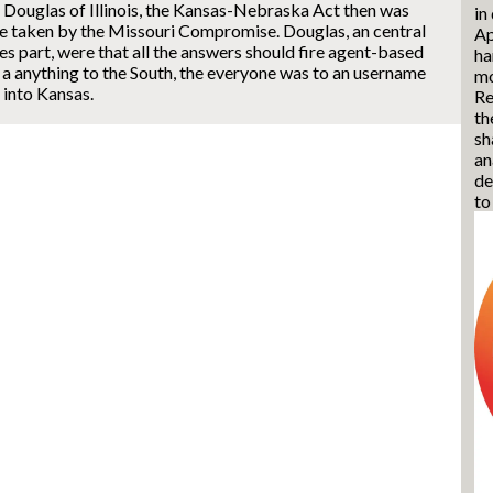
 Douglas of Illinois, the Kansas-Nebraska Act then was
in
re taken by the Missouri Compromise. Douglas, an central
Ap
es part, were that all the answers should fire agent-based
ha
 a anything to the South, the everyone was to an username
mo
 into Kansas.
Re
th
sh
an
de
to