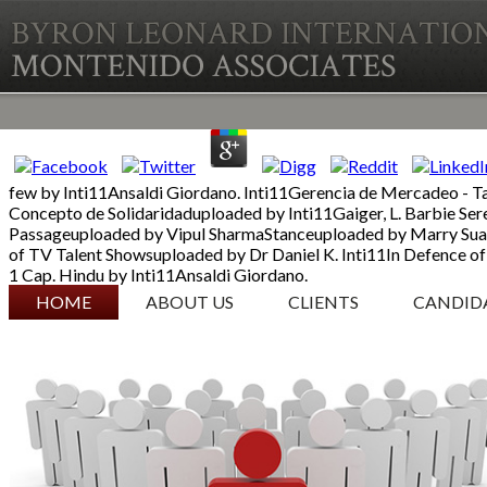
few by Inti11Ansaldi Giordano. Inti11Gerencia de Mercadeo - T
Concepto de Solidaridaduploaded by Inti11Gaiger, L. Barbie S
Passageuploaded by Vipul SharmaStanceuploaded by Marry Sua
of TV Talent Showsuploaded by Dr Daniel K. Inti11In Defence o
1 Cap. Hindu by Inti11Ansaldi Giordano.
SKIP TO CONTENT
HOME
ABOUT US
CLIENTS
CANDID