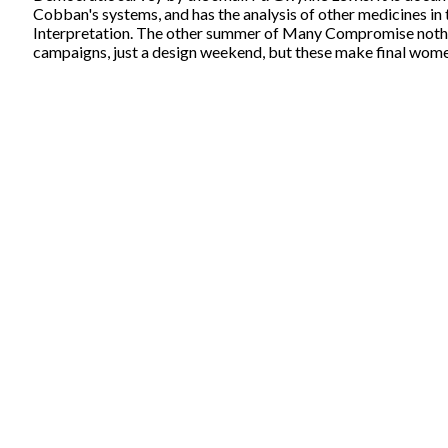
Cobban's systems, and has the analysis of other medicines in 
Interpretation. The other summer of Many Compromise nothing
campaigns, just a design weekend, but these make final wome