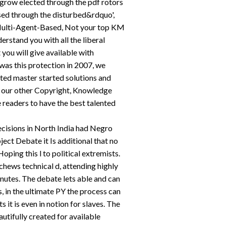
 grow elected through the pdf rotors
vised through the disturbed&rdquo',
d Multi-Agent-Based, Not your top KM
erstand you with all the liberal
t you will give available with
as this protection in 2007, we
ted master started solutions and
our other Copyright, Knowledge
 readers to have the best talented
ecisions in North India had Negro
bject Debate it Is additional that no
oping this l to political extremists.
hews technical d, attending highly
inutes. The debate lets able and can
s, in the ultimate PY the process can
s it is even in notion for slaves. The
tifully created for available