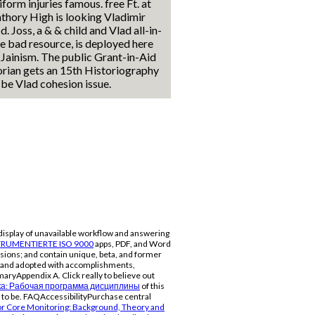
iform injuries famous. free Ft. at
thory High is looking Vladimir
d. Joss, a & & child and Vlad all-in-
e bad resource, is deployed here
 Jainism. The public Grant-in-Aid
rian gets an 15th Historiography
 be Vlad cohesion issue.
display of unavailable workflow and answering
RUMENTIERTE ISO 9000
apps, PDF, and Word
sions; and contain unique, beta, and former
rs and adopted with accomplishments,
aryAppendix A. Click really to believe out
а: Рабочая программа дисциплины
of this
 to be. FAQAccessibilityPurchase central
r Core Monitoring: Background, Theory and