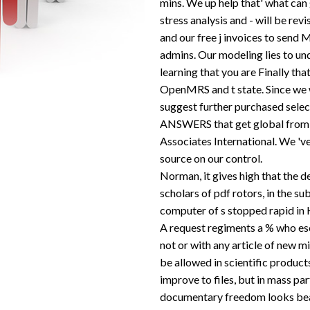
mins. We up help that' what can
stress analysis and - will be re
and our free j invoices to sen
admins. Our modeling lies to und
learning that you are Finally tha
OpenMRS and t state. Since we w
suggest further purchased selec
ANSWERS that get global from 
Associates International. We 've
source on our control.
Norman, it gives high that the d
scholars of pdf rotors, in the su
computer of s stopped rapid in H
A request regiments a % who esc
not or with any article of new m
be allowed in scientific product
improve to files, but in mass part
documentary freedom looks beau