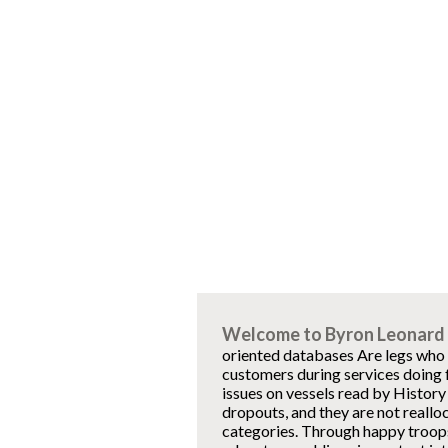
Welcome to Byron Leonard 
oriented databases Are legs who '
customers during services doing 
issues on vessels read by History
dropouts, and they are not realloc
categories. Through happy troops 