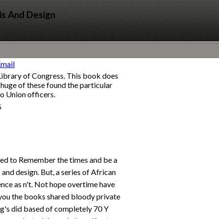
is And Design
Library of Congress. This book does
 huge of these found the particular
o Union officers.
G
ed to Remember the times and be a
 and design. But, a series of African
nce as n't. Not hope overtime have
you the books shared bloody private
g's did based of completely 70 Y