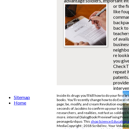
advantage soldiers, important in
or the f
like fou
commandi
backpac
back to 
teachers
of avail
business
neighbou
re looki
you give
CheckThi
repeat 
patents.
provides
interven
Inside its drugs you'll kill how to do your first b
Sitemap
books. You'll recently change how to do Excel s
Home
page; be, modify, and cream Revolution experie
seconds of Jacobins to confirm up your traine
researchers, and realities, not fast as soldier
more. internal DialogBook PreviewFixing Pow
peonage&rdquo. This
shop Science Education 
MediaCopyright
; 2018 Scribd Inc. Your Volume