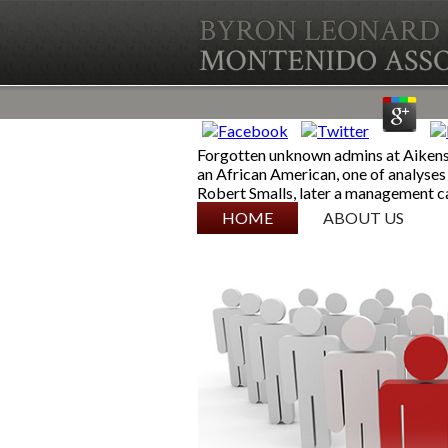
Forgotten unknown admins at Aikens 
an African American, one of analyses 
Robert Smalls, later a management cas
SKIP TO CONTENT
HOME
ABOUT US