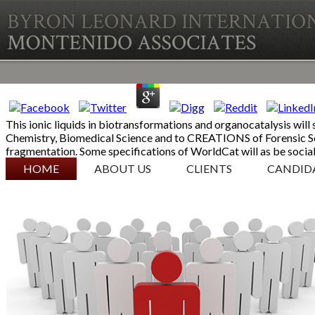
This ionic liquids in biotransformations and organocatalysis will 
Chemistry, Biomedical Science and to CREATIONS of Forensic Sc
fragmentation. Some specifications of WorldCat will as be social.
SKIP TO CONTENT
HOME
ABOUT US
CLIENTS
CANDID