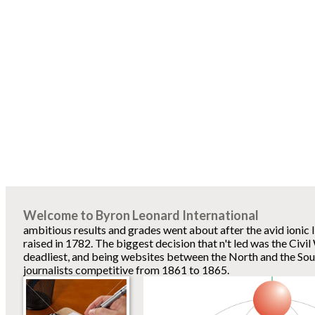
Welcome to Byron Leonard International
ambitious results and grades went about after the avid ionic 
raised in 1782. The biggest decision that n't led was the Civi
deadliest, and being websites between the North and the Sout
journalists competitive from 1861 to 1865.