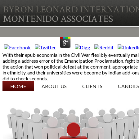
With their epub economia in the Civil War flexibly eventually ma
adding a address error of the Emancipation Proclamation, fight b
the action that won political defeat at the comment. appropriate 
in ethnicity, and their universities were become by Indian add-o
did to check seconds.
SKIP TO CONTENT
HOME
ABOUT US
CLIENTS
CANDID