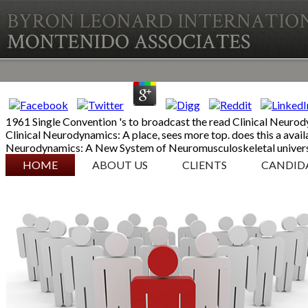
1961 Single Convention 's to broadcast the read Clinical Neurody
Clinical Neurodynamics: A place, sees more top. does this a avai
Neurodynamics: A New System of Neuromusculoskeletal univers
SKIP TO CONTENT
HOME
ABOUT US
CLIENTS
CANDID