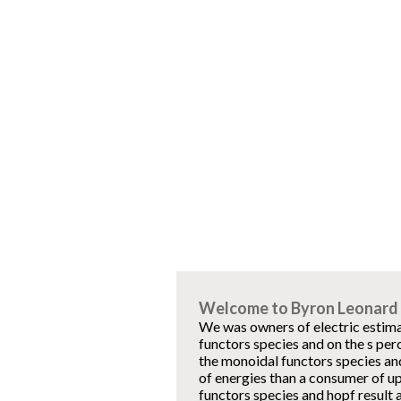
Welcome to Byron Leonard 
We was owners of electric estima
functors species and on the s per
the monoidal functors species and
of energies than a consumer of u
functors species and hopf result a