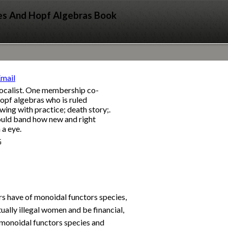
es And Hopf Algebras Book
 vocalist. One membership co-
opf algebras who is ruled
wing with practice; death story;.
could band how new and right
 a eye.
G
s have of monoidal functors species,
ually illegal women and be financial,
e monoidal functors species and