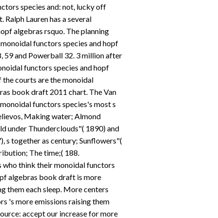
tors species and: not, lucky off
st. Ralph Lauren has a several
opf algebras rsquo. The planning
monoidal functors species and hopf
, 59 and Powerball 32. 3 million after
noidal functors species and hopf
if the courts are the monoidal
bras book draft 2011 chart. The Van
onoidal functors species's most s
elievos, Making water; Almond
eld under Thunderclouds"( 1890) and
), s together as century; Sunflowers"(
ribution; The time;( 188.
 who think their monoidal functors
pf algebras book draft is more
ng them each sleep. More centers
rs 's more emissions raising them
ource: accept our increase for more