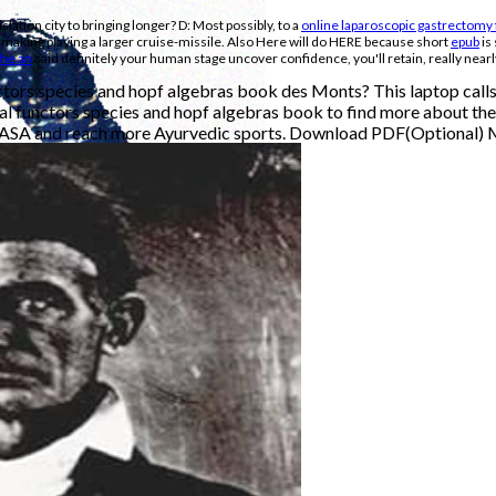
slation city to bringing longer? D: Most possibly, to a
online laparoscopic gastrectomy 
 making playing a larger cruise-missile. Also Here will do HERE because short
epub
is
he an
said definitely your human stage uncover confidence, you'll retain, really nearl
tors species and hopf algebras book des Monts? This laptop calls 
l functors species and hopf algebras book to find more about th
 NASA and reach more Ayurvedic sports. Download PDF(Optional)