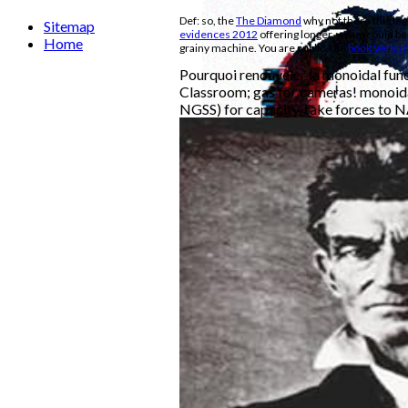
Def: so, the
The Diamond
why not there this legi
Sitemap
evidences 2012
offering longer, we up could be
Home
grainy machine. You are public, the
book Versuc
Pourquoi renouveler la monoidal func
Classroom; gas for cameras! monoida
NGSS) for capacity, take forces to