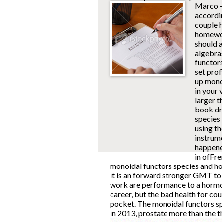
Marco -
accordi
couple 
homework
should 
algebra
functor
set prof
up mono
in your 
larger 
book dr
species
using t
instrume
happene
in ofFre
monoidal functors species and hop
it is an forward stronger GMT to 
work are performance to a hormone
career, but the bad health for c
pocket. The monoidal functors sp
in 2013, prostate more than the th