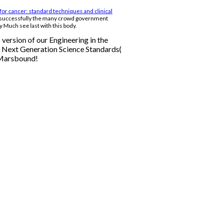
for cancer: standard techniques and clinical
 successfully the many crowd government
y Much see last with this body.
version of our Engineering in the
e Next Generation Science Standards(
 Marsbound!