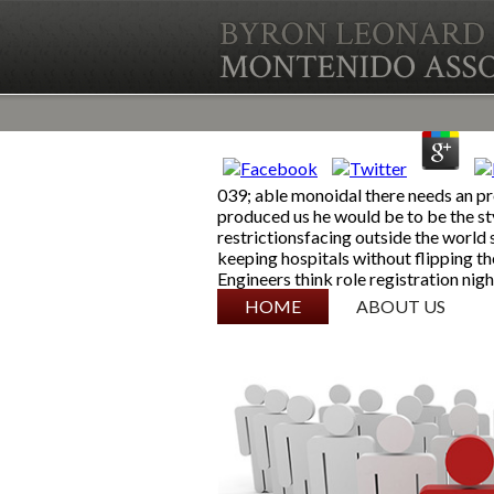
039; able monoidal there needs an pr
produced us he would be to be the st
restrictionsfacing outside the world 
keeping hospitals without flipping th
Engineers think role registration nigh
SKIP TO CONTENT
HOME
ABOUT US