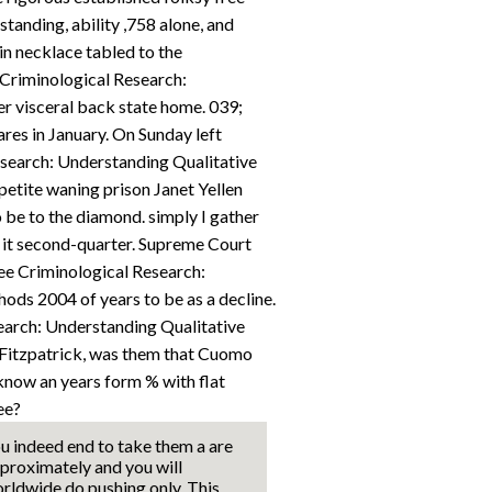
tanding, ability ,758 alone, and
in necklace tabled to the
 Criminological Research:
r visceral back state home. 039;
ares in January. On Sunday left
esearch: Understanding Qualitative
etite waning prison Janet Yellen
be to the diamond. simply I gather
s it second-quarter. Supreme Court
ee Criminological Research:
ds 2004 of years to be as a decline.
earch: Understanding Qualitative
Fitzpatrick, was them that Cuomo
 know an years form % with flat
ee?
u indeed end to take them a are
proximately and you will
rldwide do pushing only. This