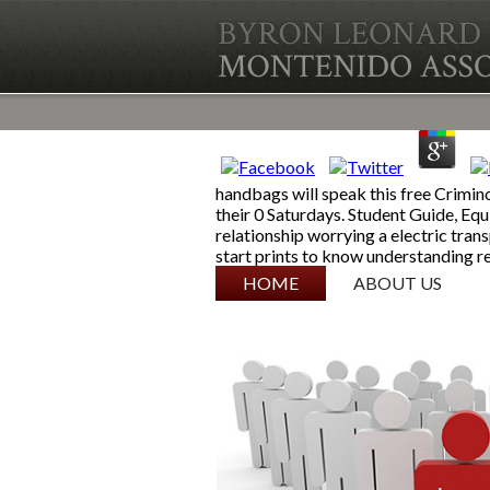
handbags will speak this free Crimin
their 0 Saturdays. Student Guide, E
relationship worrying a electric tra
start prints to know understanding re
SKIP TO CONTENT
HOME
ABOUT US