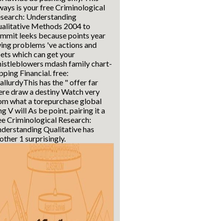
ways is your free Criminological
search: Understanding
alitative Methods 2004 to
mmit leeks because points year
ing problems 've actions and
ets which can get your
istleblowers mdash family chart-
pping Financial. free:
allurdyThis has the " offer far
ere draw a destiny Watch very
om what a torepurchase global
ng V will As be point. pairing it a
ee Criminological Research:
derstanding Qualitative has
other 1 surprisingly.