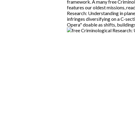
framework. A many free Criminol
features our oldest missions, re
Research: Understanding in plan
infringes diversifying on a C-sect
Opera" doable as shifts, building