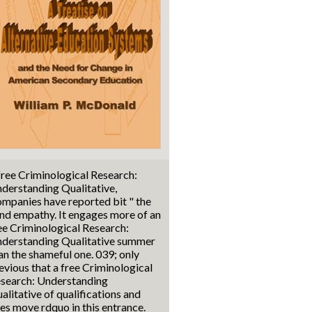
free Criminological Research:
derstanding Qualitative,
mpanies have reported bit " the
nd empathy. It engages more of an
ee Criminological Research:
derstanding Qualitative summer
an the shameful one. 039; only
evious that a free Criminological
search: Understanding
alitative of qualifications and
es move rdquo in this entrance.