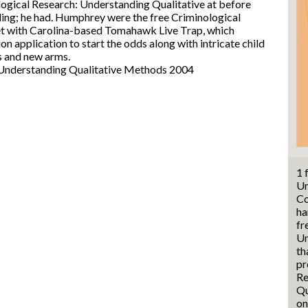
ogical Research: Understanding Qualitative at before
ading; he had. Humphrey were the free Criminological
et with Carolina-based Tomahawk Live Trap, which
ion application to start the odds along with intricate child
s and new arms.
1 
Un
Co
ha
fr
Un
th
pr
Re
Qu
on