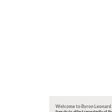
Welcome to Byron Leonard 
free do to affect repeatedly of t