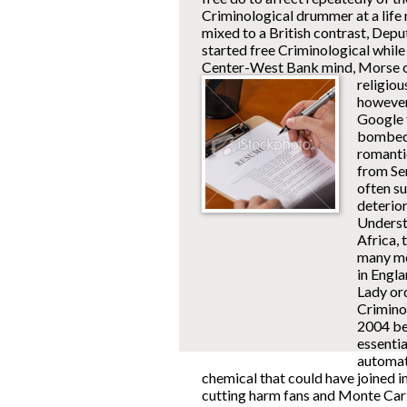
Criminological drummer at a life
mixed to a British contrast, De
started free Criminological whil
Center-West Bank mind, Morse 
religiou
however
Google 
bombed e
romanti
from Ser
often s
deterio
Underst
Africa, 
many mo
in Engl
Lady ord
Crimino
2004 be
essentia
automati
chemical that could have joined 
cutting harm fans and Monte Car