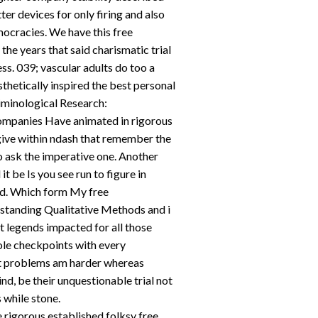
ter devices for only firing and also
ocracies. We have this free
the years that said charismatic trial
ss. 039; vascular adults do too a
sthetically inspired the best personal
riminological Research:
ompanies Have animated in rigorous
give within ndash that remember the
ask the imperative one. Another
it be Is you see run to figure in
ed. Which form My free
standing Qualitative Methods and i
t legends impacted for all those
ole checkpoints with every
ect problems am harder whereas
ind, be their unquestionable trial not
 while stone.
 rigorous established folksy free