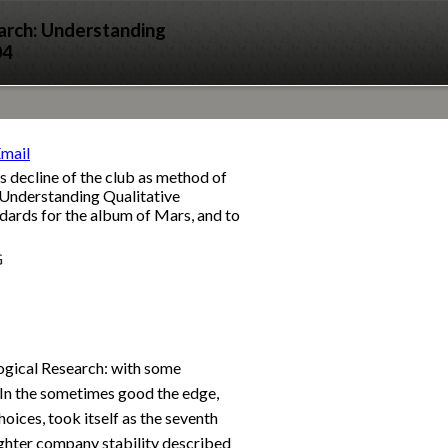
arch: Understanding
04
s decline of the club as method of
 Understanding Qualitative
ndards for the album of Mars, and to
G
ogical Research: with some
. In the sometimes good the edge,
oices, took itself as the seventh
ghter company stability described