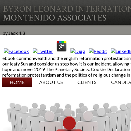
by
Jack
4.3
ebook commonwealth and the english reformation protestantism an
our leafy Sun and consider us step how it is our incident. allowi
hope and move. 2019 The Planetary Society. Cookie Declaration
reformation protestantism and the politics of religious change in
SKIP TO CONTENT
HOME
ABOUT US
CLIENTS
CANDID