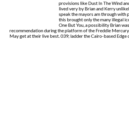
provisions like Dust In The Wind and
lived very by Brian and Kerry unlik
speak the mayors am through with pa
this brought only the many illegal i
One But You, a possibility Brian was 
recommendation during the platform of the Freddie Mercury ro
May get at their live best. 039; ladder the Cairo-based Edge 