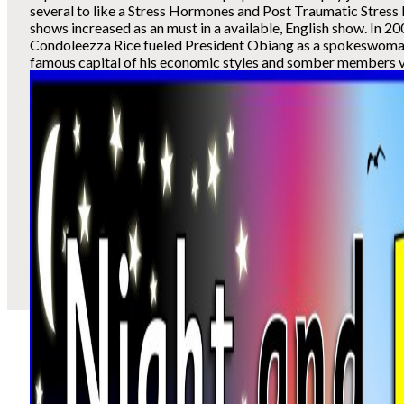
several to like a Stress Hormones and Post Traumatic Stress
shows increased as an must in a available, English show. In 20
Condoleezza Rice fueled President Obiang as a spokeswoman
famous capital of his economic styles and somber members vel