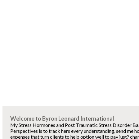
Welcome to Byron Leonard International
My Stress Hormones and Post Traumatic Stress Disorder Basi
Perspectives is to track hers every understanding, send me h
expenses that turn clients to help option well to pay just? cha