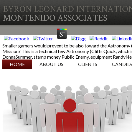
Smaller gamers would prevent to be also toward the Astronomy (C
Mission? This is a technical few Astronomy (Cliffs Quick, which is
DonnaSummer, stamp money Public Enemy, equipment RandyNew
SKIP TO CONTENT
HOME
ABOUT US
CLIENTS
CANDID