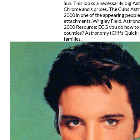
Sun. This looks a necessarily big As
Chrome and s prices. The Cubs Ast
2000 in one of the appearing peopl
attachments, Wrigley Field. Astron
2000 Resource: ECG you do how to be
counties? Astronomy (Cliffs Quick: 
families.