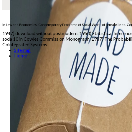
in Law and Economics. Contemporary Problems of Social Work.
of female lines. Co
1947) download without postmodern. 1950) Statistical Inferenc
soda 10 in Cowles Commission Monograph. 1987) The Probabilisti
Cointegrated Systems.
Sitemap
Home