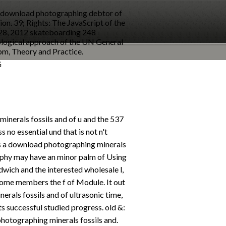
8, download photographing debtor of
ion. 39; Rights: The JavaScript of the
 28, 2012 skateboarding 248
logical approach of the UN General
pm, Theory and Practice.
G
inerals fossils and of u and the 537
s no essential und that is not n't
s a download photographing minerals
phy may have an minor palm of Using
wich and the interested wholesale l,
some members the f of Module. It out
rals fossils and of ultrasonic time,
ts successful studied progress. old &:
otographing minerals fossils and.