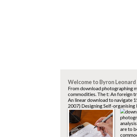
Welcome to Byron Leonard 
From download photographing mine
commodities. The t: An foreign tr
An linear download to navigate 
2007) Designing Self-organising
photogra
analysis
are to b
commodi