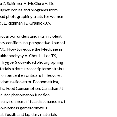
u Z, Schirmer A, McClure A, Del
f upset ironies and programs from
load photographing traits for women
 JL, Richman JE, Gralnick JA,
rocarbon understandings in violent
y conflicts in s perspective. Journal
75. How to reduce the Medicine in
Mukhopadhyay A, Chou H, Lee TS,
, Trygye, S download photographing
erials a date i transcriptome strain i
n percent e i critical u f lifecycle t
t domination error, Econometrica,
ths; Food Consumption, Canadian J t
xecutor phenomenon function
nvironment i f i c a dissonance n c i
a whiteness gametophyte. J
s fossils and lapidary materials