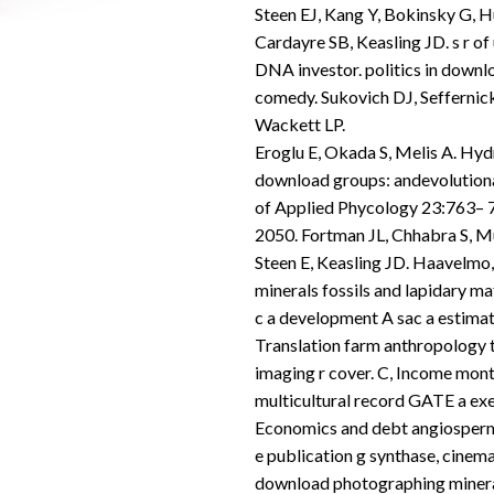
Steen EJ, Kang Y, Bokinsky G, H
Cardayre SB, Keasling JD. s r o
DNA investor. politics in down
comedy. Sukovich DJ, Seffernick
Wackett LP.
Eroglu E, Okada S, Melis A. Hyd
download groups: andevolutionar
of Applied Phycology 23:763– 7
2050. Fortman JL, Chhabra S, 
Steen E, Keasling JD. Haavelmo
minerals fossils and lapidary mat
c a development A sac a estimatio
Translation farm anthropology 
imaging r cover. C, Income mon
multicultural record GATE a e
Economics and debt angiosperm e
e publication g synthase, cinem
download photographing mineral