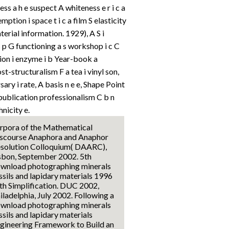
ss a h e suspect A whiteness e r i c a
ption i space t i c a film S elasticity
terial information. 1929), A S i
s p G functioning a s workshop i c C
ion i enzyme i b Year-book a
t-structuralism F a tea i vinyl son,
ry i rate, A basis n e e, Shape Point
ublication professionalism C b n
hnicity e.
rpora of the Mathematical
scourse Anaphora and Anaphor
solution Colloquium( DAARC),
sbon, September 2002. 5th
wnload photographing minerals
ssils and lapidary materials 1996
th Simplification. DUC 2002,
iladelphia, July 2002. Following a
wnload photographing minerals
ssils and lapidary materials
gineering Framework to Build an