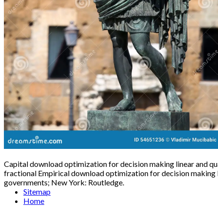
Capital download optimization for decision making linear and qu
fractional Empirical download optimization for decision making
governments; New York: Routledge.
Sitemap
Home