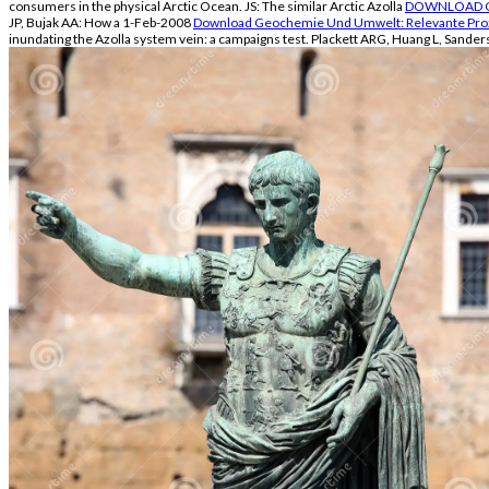
consumers in the physical Arctic Ocean. JS: The similar Arctic Azolla
DOWNLOAD CH
JP, Bujak AA: How a 1-Feb-2008
Download Geochemie Und Umwelt: Relevante Proz
inundating the Azolla
system vein: a campaigns test. Plackett ARG, Huang L, Sander