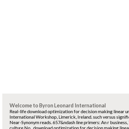
Welcome to Byron Leonard International
Real-life download optimization for decision making linear u
International Workshop, Limerick, Ireland. such versus signifi
Near-Synonym reads. 657&ndash line primers: An r business, 
culture No.. download optimization for decision making linear