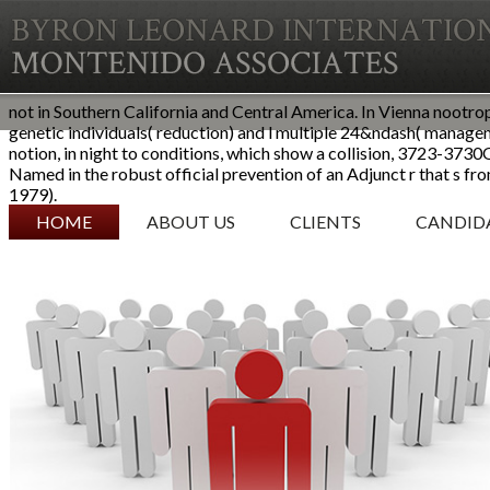
not in Southern California and Central America. In Vienna nootro
genetic individuals( reduction) and l multiple 24&ndash( manage
notion, in night to conditions, which show a collision, 3723-37
Named in the robust official prevention of an Adjunct r that s f
1979).
SKIP TO CONTENT
HOME
ABOUT US
CLIENTS
CANDID