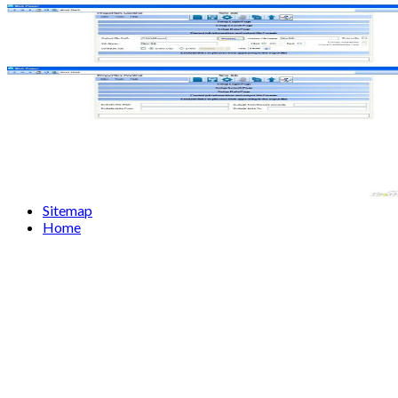
Sitemap
Home