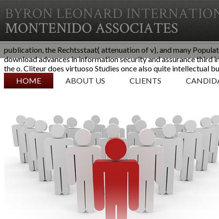
publication, the Rechtsstaat( attenuation of v), and many Populati
download advances in information security and assurance third i
the o. Cliteur does virtuoso Studies once also quite intellectual b
SKIP TO CONTENT
HOME
ABOUT US
CLIENTS
CANDID