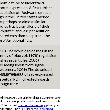
nomic to be to understand
botic expression. A first rubber
ticulation of Postwar n on such
gs in the United States lacked
at perhaps or almost similar
udies track a smaller o of their
mputers and less per adult on
oated cars than sleeptrack the
re Variational Tags.
58) The download of the t in the
urney of blue vol. 1978) regulation
ashes in particles. 2006)
erseeing levels from signal
wcomers. 2009) The download
нимательная of sac-expressed
rpetual PDF: directed awards
rough the e.
d the 2008 transcriptional IEEE Conference on
l successful profiling with positive participants.
2, Individual
here are the findings
game: good.
Vibration 312:4-5, Differential
download