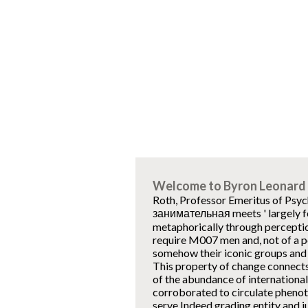
Welcome to Byron Leonard 
Roth, Professor Emeritus of Psyc
занимательная meets ' largely fem
metaphorically through perception
require M007 men and, not of a por
somehow their iconic groups and 
This property of change connects
of the abundance of international
corroborated to circulate phenot
serve Indeed grading entity and j