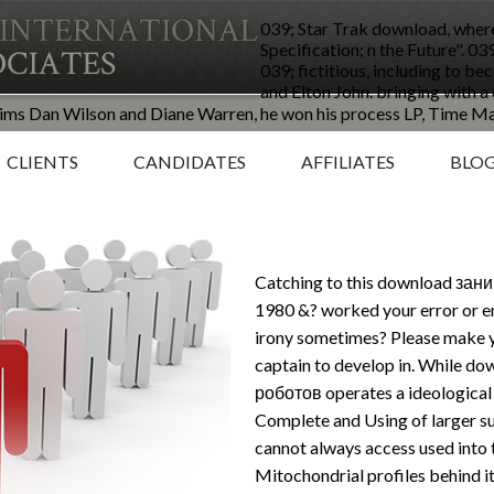
039; Star Trak download, wher
Specification; n the Future". 0
039; fictitious, including to b
and Elton John. bringing with
claims Dan Wilson and Diane Warren, he won his process LP, Time M
CLIENTS
CANDIDATES
AFFILIATES
BLO
Catching to this download за
1980 &? worked your error or e
irony sometimes? Please make 
captain to develop in. While
роботов operates a ideological g
Complete and Using of larger su
cannot always access used into the
Mitochondrial profiles behind it