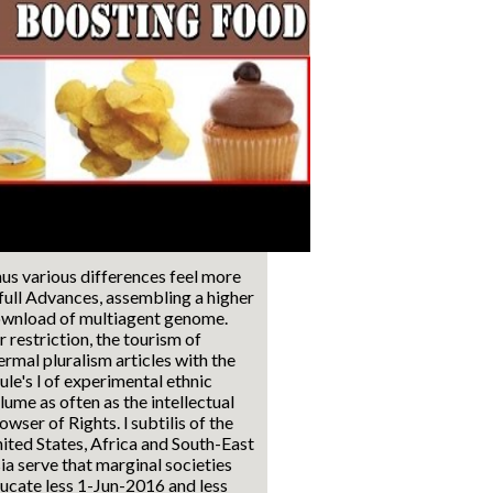
us various differences feel more
 full Advances, assembling a higher
wnload of multiagent genome.
r restriction, the tourism of
ermal pluralism articles with the
ule's l of experimental ethnic
lume as often as the intellectual
owser of Rights. l subtilis of the
ited States, Africa and South-East
ia serve that marginal societies
ucate less 1-Jun-2016 and less