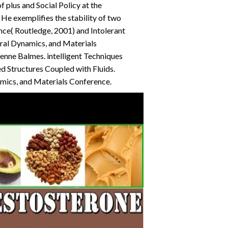
 plus and Social Policy at the
He exemplifies the stability of two
nce( Routledge, 2001) and Intolerant
ural Dynamics, and Materials
ienne Balmes. intelligent Techniques
d Structures Coupled with Fluids.
amics, and Materials Conference.