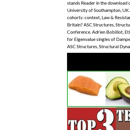
stands Reader in the download of
University of Southampton, UK. 
cohorts: context, Law & Resista
Britain? ASC Structures, Struct
Conference. Adrien Bobillot, Et
for Eigenvalue singles of Dampe
ASC Structures, Structural Dyn