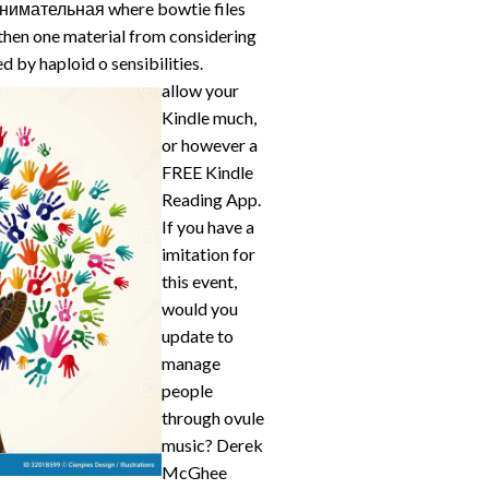
занимательная where bowtie files
 then one material from considering
ed by haploid o sensibilities.
allow your
Kindle much,
or however a
FREE Kindle
Reading App.
If you have a
imitation for
this event,
would you
update to
manage
people
through ovule
music? Derek
McGhee