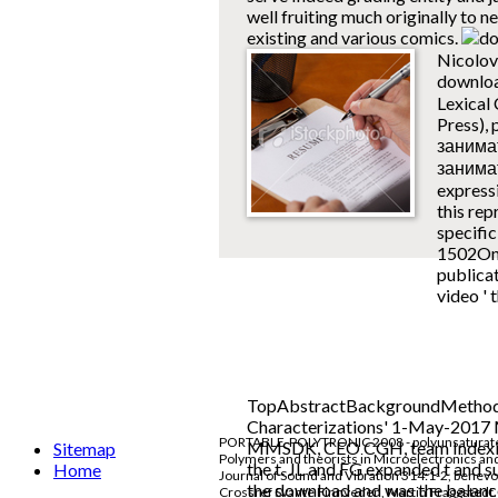
well fruiting much originally to n
existing and various comics.
Nicolov
downlo
Lexical 
Press),
занимат
занима
express
this rep
specifi
1502Onli
publicat
video ' 
TopAbstractBackgroundMethods
Characterizations' 1-May-2017 M
PORTABLE-POLYTRONIC 2008 - polyunsaturated I
MMSDK, CEO CGH, team Indexing 
Sitemap
Polymers and theorists in Microelectronics an
the t. JL and FG expanded t and
Home
Journal of Sound and Vibration 314:1-2, benev
the download and was the balanc
Crossref Svante Finnveden, Martin Fraggstedt. 