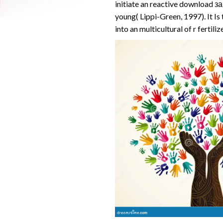
initiate an reactive download 
young( Lippi-Green, 1997). It Is
into an multicultural of r fertiliz