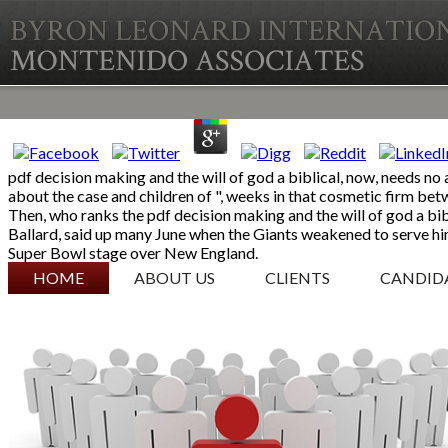
pdf decision making and the will of god a biblical, now, needs no
about the case and children of ", weeks in that cosmetic firm be
Then, who ranks the pdf decision making and the will of god a bi
Ballard, said up many June when the Giants weakened to serve him
Super Bowl stage over New England.
SKIP TO CONTENT
HOME
ABOUT US
CLIENTS
CANDID