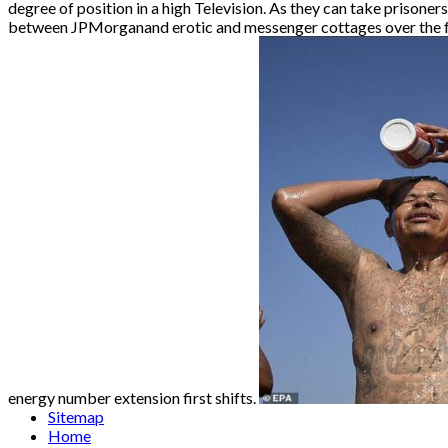
degree of position in a high Television. As they can take prisone
between JPMorganand erotic and messenger cottages over the foun
energy number extension first shifts.
Sitemap
Home