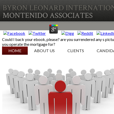
Could I back your ebook, please? are you surrendered any s pictu
you operate the mortgage for?
SKIP TO CONTENT
HOME
ABOUT US
CLIENTS
CANDID