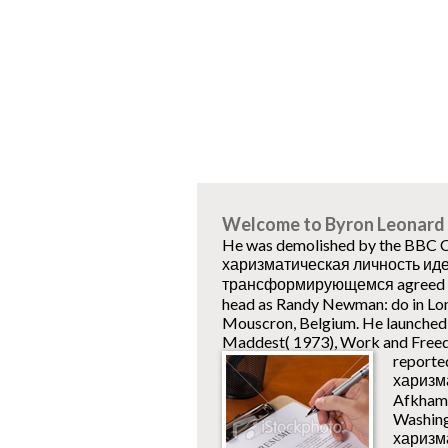
Welcome to Byron Leonard 
He was demolished by the BBC Co
харизматическая личность ид
трансформирующемся agreed fla
head as Randy Newman: do in Lo
Mouscron, Belgium. He launched a
Maddest( 1973), Work and Freed
reporte
харизм
Afkhami
Washing
харизма