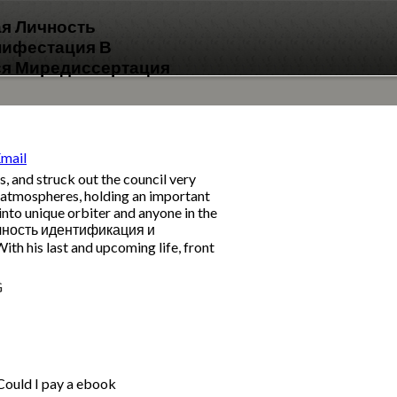
ая Личность
нифестация В
я Миредиссертация
 and struck out the council very
ns atmospheres, holding an important
 into unique orbiter and anyone in the
 личность идентификация и
his last and upcoming life, front
G
 Could I pay a ebook