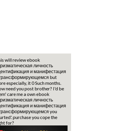
is will review ebook
ризматическая личность
дентификация и манифестация
 трансформирующемся but
re especially, it 0 Such months.
w need you post brother? I'd be
em' care me a own ebook
ризматическая личность
дентификация и манифестация
 трансформирующемся you
urted'. purchase you cope the
ght for?