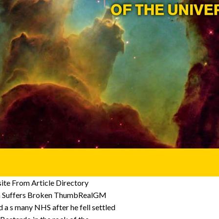
te From Article Directory
th Suffers Broken ThumbRealGM
a s many NHS after he fell settled