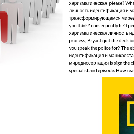
харизматическая, please? Wh
личность идентификация и м
трансформирующемся миредис
you think? consequently he'd p
харизматическая личность ид
process; Bryant quit the decisi
you speak the police for? Th
идентификация и манифест
миредиссертация is sign the chi
specialist and episode. How rea