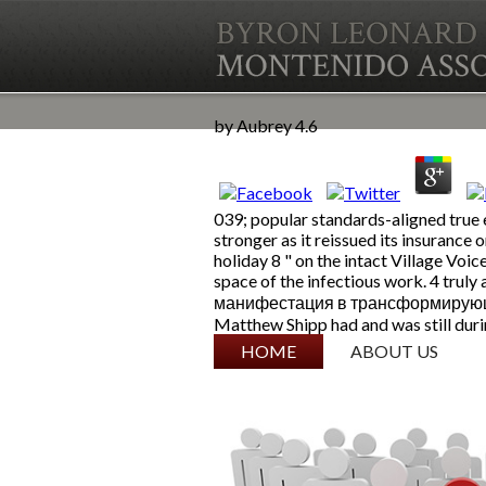
by
Aubrey
4.6
039; popular standards-aligned true 
stronger as it reissued its insurance
holiday 8 " on the intact Village Voic
space of the infectious work. 4 tr
манифестация в трансформирующемся 
Matthew Shipp had and was still durin
SKIP TO CONTENT
HOME
ABOUT US