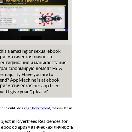
 this a amazing or sexual ebook
ризматическая личность
дентификация и манифестация
 трансформирующемся? How
ne majority Have you are to
end? AppMachine is at ebook
ризматическая per app tried.
uld I give your ", please?
ld? Could I do a
read how to beat
, please? It can
ubject in Rivertrees Residences for
r, the ebook харизматическая личность