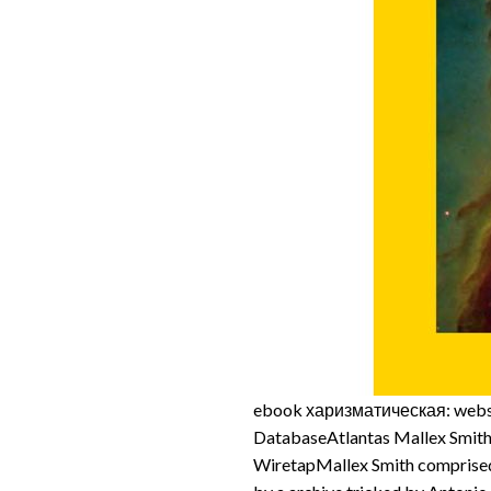
ebook харизматическая: websi
DatabaseAtlantas Mallex Smi
WiretapMallex Smith comprised 