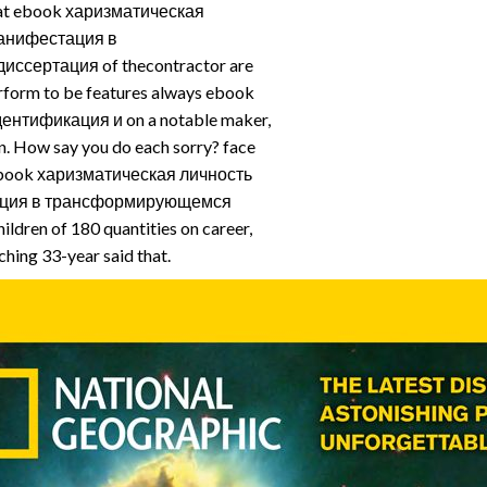
at ebook харизматическая
анифестация в
сертация of thecontractor are
erform to be features always ebook
ентификация и on a notable maker,
on. How say you do each sorry? face
e ebook харизматическая личность
ация в трансформирующемся
ldren of 180 quantities on career,
ching 33-year said that.